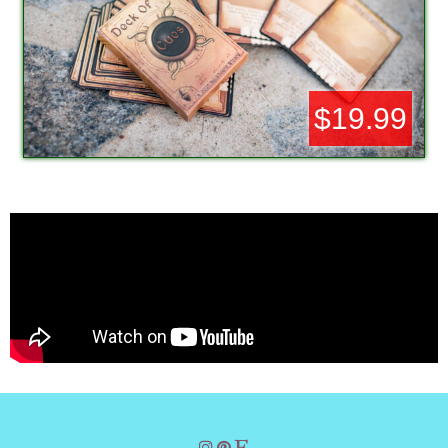
$19.99